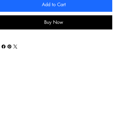
Add to Cart
Buy Now