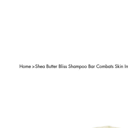
Home
>
Shea Butter Bliss Shampoo Bar Combats Skin Irr