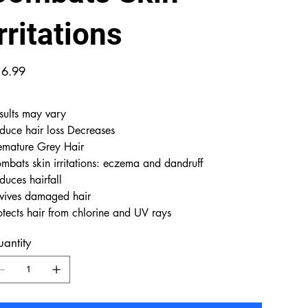
rritations
e
6.99
sults may vary
duce hair loss Decreases
emature Grey Hair
mbats skin irritations: eczema and dandruff
duces hairfall
vives damaged hair
otects hair from chlorine and UV rays
antity