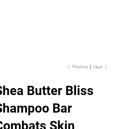
Previous
Next
Shea Butter Bliss
Shampoo Bar
Combats Skin