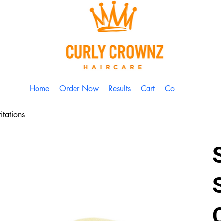
Home
Order Now
Results
Cart
Contact
itations