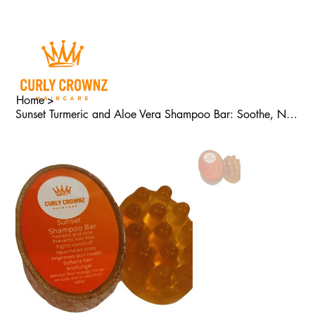
Home
>
Sunset Turmeric and Aloe Vera Shampoo Bar: Soothe, Nourish, and Grow!