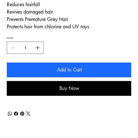
Reduces hairfall
Revives damaged hair
Prevents Premature Grey Hair
Protects hair from chlorine and UV rays
Quantity
Add to Cart
Buy Now