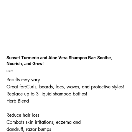
Sunset Turmeric and Aloe Vera Shampoo Bar: Soothe,
Nourish, and Grow!
Price
$16.99
Results may vary
Great for:Curls, beards, locs, waves, and protective styles!
Replace up to 3 liquid shampoo bottles!
Herb Blend
Reduce hair loss
Combats skin irritations; eczema and
dandruff, razor bumps