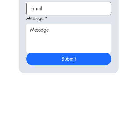
Message
*
Submit