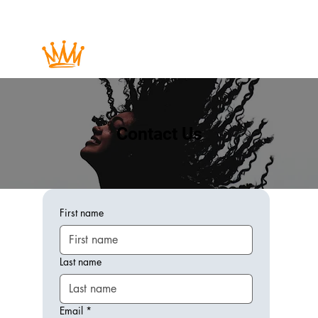
Contact Us
First name
Last name
Email
*