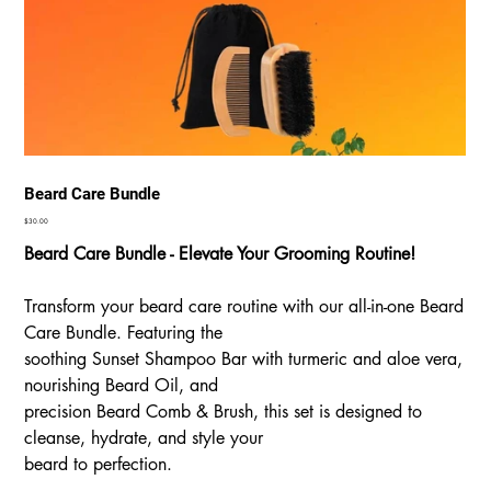
Beard Care Bundle
Price
$30.00
Beard Care Bundle - Elevate Your Grooming Routine!
Transform your beard care routine with our all-in-one Beard
Care Bundle. Featuring the
soothing Sunset Shampoo Bar with turmeric and aloe vera,
nourishing Beard Oil, and
precision Beard Comb & Brush, this set is designed to
cleanse, hydrate, and style your
beard to perfection.