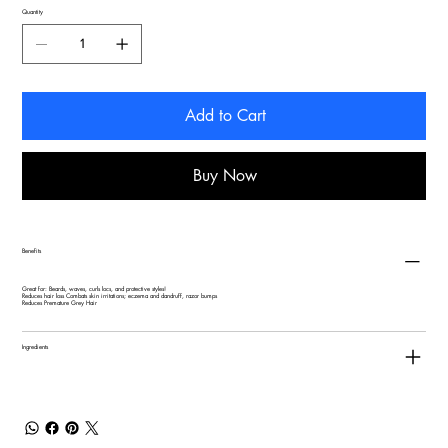
Quantity
Add to Cart
Buy Now
Benefits
Great for: Beards, waves, curls locs, and protective styles!
Reduces hair loss Combats skin irritations; eczema and dandruff, razor bumps
Reduces Premature Grey Hair
Ingredients