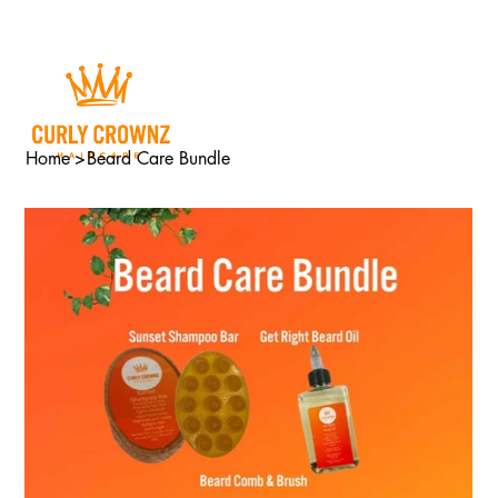
Home
>
Beard Care Bundle